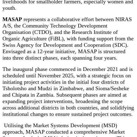
livelihoods for smallholder farmers, especially women and
youth.
MASAP
represents a collaborative effort between NIRAS
A/S, the Community Technology Development
Organisation (CTDO), and the Research Institute of
Organic Agriculture (FiBL), with funding support from the
Swiss Agency for Development and Cooperation (SDC).
Envisaged as a 12-year initiative, MASAP is structured
into three distinct phases, each spanning four years.
The inaugural phase commenced in December 2021 and is
scheduled until November 2025, with a strategic focus on
initiating project activities in the initial four districts of
Tsholotsho and Mudzi in Zimbabwe, and Sioma/Sesheke
and Chipata in Zambia. Subsequent phases are aimed at
expanding project interventions, broadening the scope
across additional districts in both countries, and solidifying
institutional changes to ensure sustained project outcomes.
Utilising the Market Systems Development (MSD)
approach, MASAP conducted a comprehensive Market