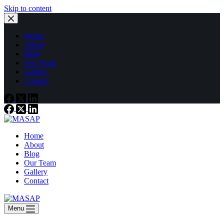
Skip to content
Home
About
Blog
Our Team
Gallery
Contact
Home
About
Blog
Our Team
Gallery
Contact
Menu