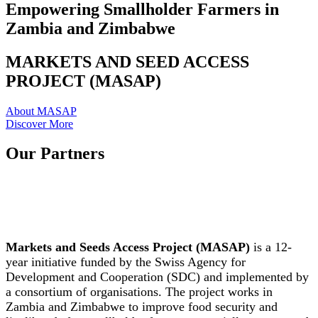
Empowering Smallholder Farmers in
Zambia and Zimbabwe
MARKETS AND SEED ACCESS
PROJECT (MASAP)
About MASAP
Discover More
Our Partners
Markets and Seeds Access Project (MASAP)
is a 12-
year initiative funded by the Swiss Agency for
Development and Cooperation (SDC) and implemented by
a consortium of organisations. The project works in
Zambia and Zimbabwe to improve food security and