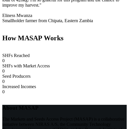
improve my harvest."
Eliness Mwanza
Smallholder farmer from Chipata, Eastern Zambia
How MASAP Works
SHFs Reached
0
SHFs with Market Access
0
Seed Producers
0
Increased Incomes
0
About MASAP
The Markets and Seeds Access Project (MASAP) is a collaborative
initiative between NIRAS A/S, the Community Technology