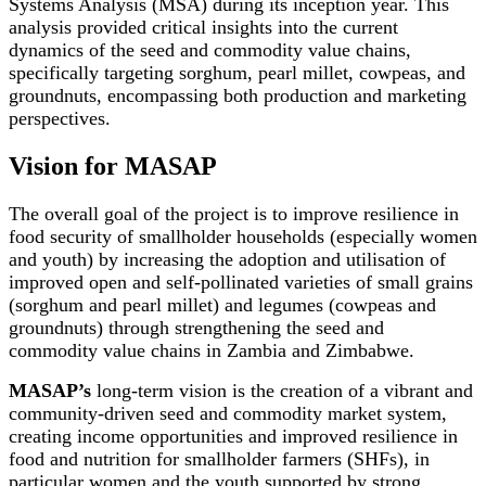
Systems Analysis (MSA) during its inception year. This
analysis provided critical insights into the current
dynamics of the seed and commodity value chains,
specifically targeting sorghum, pearl millet, cowpeas, and
groundnuts, encompassing both production and marketing
perspectives.
Vision for MASAP
The overall goal of the project is to improve resilience in
food security of smallholder households (especially women
and youth) by increasing the adoption and utilisation of
improved open and self-pollinated varieties of small grains
(sorghum and pearl millet) and legumes (cowpeas and
groundnuts) through strengthening the seed and
commodity value chains in Zambia and Zimbabwe.
MASAP’s
long-term vision is the creation of a vibrant and
community-driven seed and commodity market system,
creating income opportunities and improved resilience in
food and nutrition for smallholder farmers (SHFs), in
particular women and the youth supported by strong