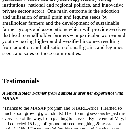
institutions, national and regional policies, and innovative
private sector actors. One main outcome is the adoption
and utilisation of small grain and legume seeds by
smallholder farmers and the development of sustainable
farmer groups and associations which will provide services
that lead to smallholder farmers – in particular women and
youth – having higher and diversified incomes resulting
from adoption and utilisation of small grains and legumes
seeds and sales of these commodities.
Testimonials
A Small Holder Farmer from Zambia shares her experience with
MASAP
"Thanks to the MASAP program and SHAREAfrica, I learned so
much about growing groundnuts! Their training sessions helped me
every step of the way, from planting to harvest. By the end of May, I
had collected 15 bags of groundnut seed, weighing 28kg each – a
total of 428kg! I'm so grateful for this program and the chance to