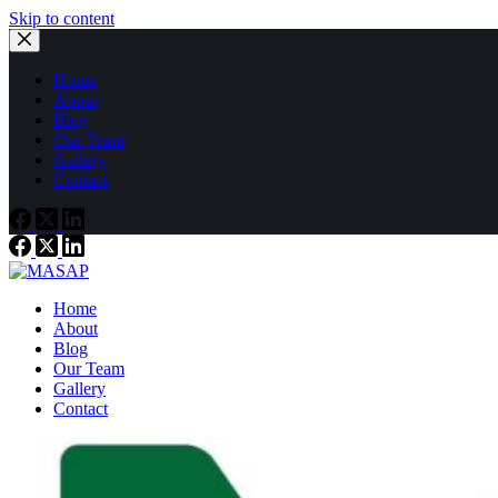
Skip to content
Home
About
Blog
Our Team
Gallery
Contact
Home
About
Blog
Our Team
Gallery
Contact