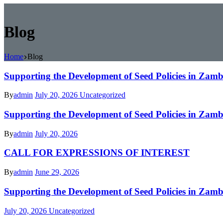
Blog
Home
Blog
Supporting the Development of Seed Policies in Za
By
admin
July 20, 2026
Uncategorized
Supporting the Development of Seed Policies in Za
By
admin
July 20, 2026
CALL FOR EXPRESSIONS OF INTEREST
By
admin
June 29, 2026
Supporting the Development of Seed Policies in Za
July 20, 2026
Uncategorized