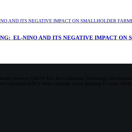
G: EL-NINO AND ITS NEGATIVE IMPACT ON 
initiative between NIRAS A/S, the Community Technology Development 
 Cooperation (SDC). With a strategic vision spanning 12 years, MASA