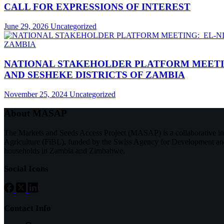
CALL FOR EXPRESSIONS OF INTEREST
June 29, 2026
Uncategorized
NATIONAL STAKEHOLDER PLATFORM MEETIN
AND SESHEKE DISTRICTS OF ZAMBIA
November 25, 2024
Uncategorized
About MASAP
The Markets and Seeds Access Project (MASAP) is a collaborative 
Agriculture (FiBL), funded by the Swiss Agency for Development and
households in Zambia and Zimbabwe.
Social Icons
Contact Info