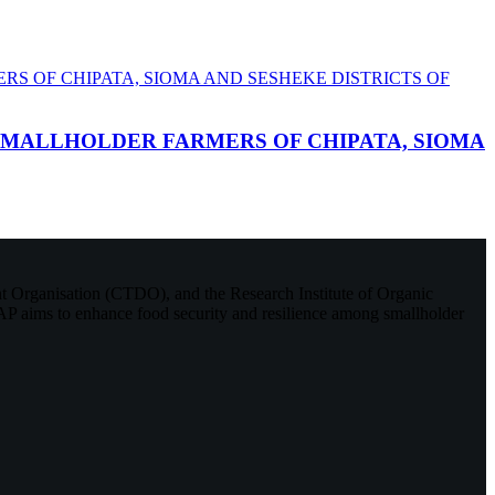
SMALLHOLDER FARMERS OF CHIPATA, SIOMA
Organisation (CTDO), and the Research Institute of Organic
P aims to enhance food security and resilience among smallholder