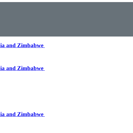
mbia and Zimbabwe
mbia and Zimbabwe
mbia and Zimbabwe